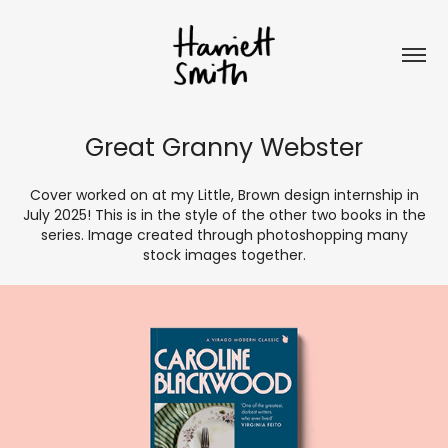
Great Granny Webster
Cover worked on at my Little, Brown design internship in
July 2025! This is in the style of the other two books in the
series. Image created through photoshopping many
stock images together.